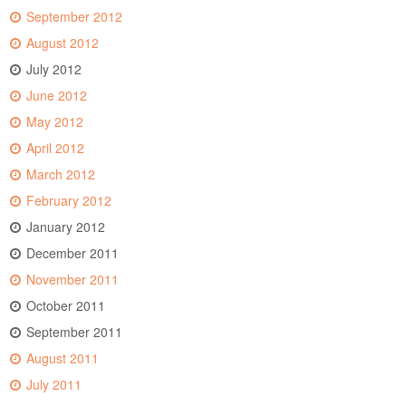
September 2012
August 2012
July 2012
June 2012
May 2012
April 2012
March 2012
February 2012
January 2012
December 2011
November 2011
October 2011
September 2011
August 2011
July 2011