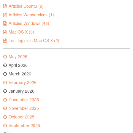
Articles Ubuntu (6)
Articles Webservices (1)
Articles Windows (48)
Mac OS X (3)
Test logiciels Mac OS X (2)
May 2026
April 2026
March 2026
February 2026
January 2026
December 2025
November 2025
October 2025
September 2025