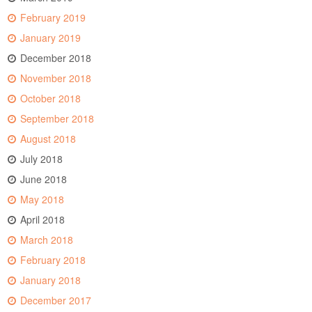
February 2019
January 2019
December 2018
November 2018
October 2018
September 2018
August 2018
July 2018
June 2018
May 2018
April 2018
March 2018
February 2018
January 2018
December 2017