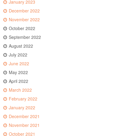
January 2023
December 2022
November 2022
October 2022
September 2022
August 2022
July 2022
June 2022
May 2022
April 2022
March 2022
February 2022
January 2022
December 2021
November 2021
October 2021