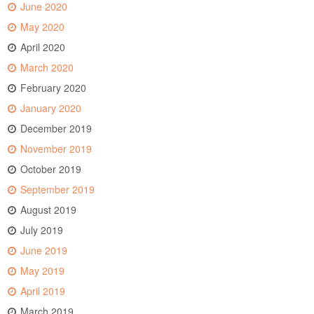
June 2020
May 2020
April 2020
March 2020
February 2020
January 2020
December 2019
November 2019
October 2019
September 2019
August 2019
July 2019
June 2019
May 2019
April 2019
March 2019