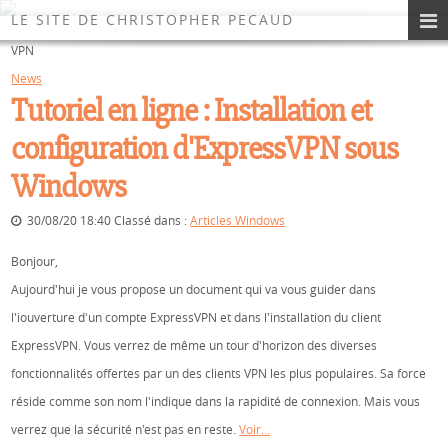
Les News du Site
LE SITE DE CHRISTOPHER PECAUD
VPN
News
Tutoriel en ligne : Installation et
configuration d'ExpressVPN sous
Windows
30/08/20 18:40 Classé dans :
Articles Windows
Bonjour,
Aujourd'hui je vous propose un document qui va vous guider dans
l'iouverture d'un compte ExpressVPN et dans l'installation du client
ExpressVPN. Vous verrez de même un tour d'horizon des diverses
fonctionnalités offertes par un des clients VPN les plus populaires. Sa force
réside comme son nom l'indique dans la rapidité de connexion. Mais vous
verrez que la sécurité n'est pas en reste.
Voir…