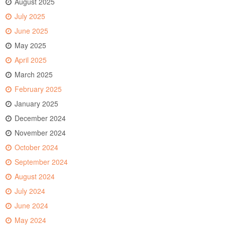
August 2025
July 2025
June 2025
May 2025
April 2025
March 2025
February 2025
January 2025
December 2024
November 2024
October 2024
September 2024
August 2024
July 2024
June 2024
May 2024