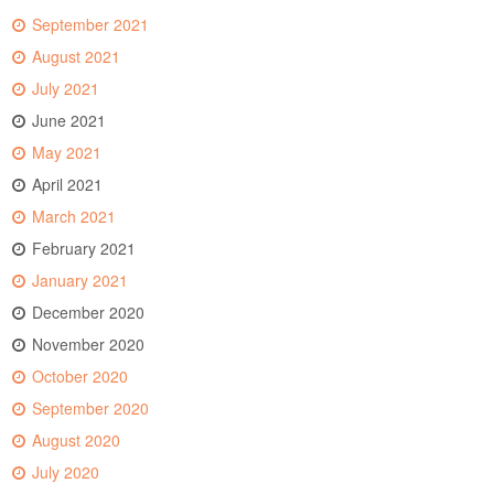
September 2021
August 2021
July 2021
June 2021
May 2021
April 2021
March 2021
February 2021
January 2021
December 2020
November 2020
October 2020
September 2020
August 2020
July 2020