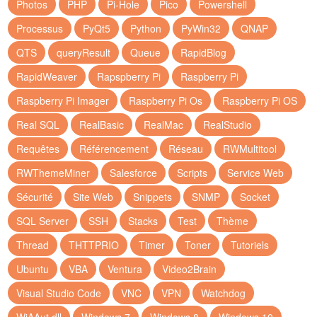
Photos
PHP
Pi-Hole
Pico
Powershell
Processus
PyQt5
Python
PyWin32
QNAP
QTS
queryResult
Queue
RapidBlog
RapidWeaver
Rapspberry Pi
Raspberry Pi
Raspberry Pi Imager
Raspberry Pi Os
Raspberry Pi OS
Real SQL
RealBasic
RealMac
RealStudio
Requêtes
Référencement
Réseau
RWMultitool
RWThemeMiner
Salesforce
Scripts
Service Web
Sécurité
Site Web
Snippets
SNMP
Socket
SQL Server
SSH
Stacks
Test
Thème
Thread
THTTPRIO
Timer
Toner
Tutoriels
Ubuntu
VBA
Ventura
Video2Brain
Visual Studio Code
VNC
VPN
Watchdog