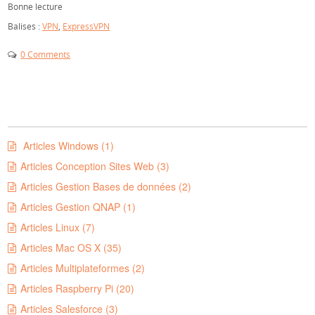
Bonne lecture
Balises :
VPN
,
ExpressVPN
0 Comments
Articles Windows (1)
Articles Conception Sites Web (3)
Articles Gestion Bases de données (2)
Articles Gestion QNAP (1)
Articles Linux (7)
Articles Mac OS X (35)
Articles Multiplateformes (2)
Articles Raspberry Pi (20)
Articles Salesforce (3)