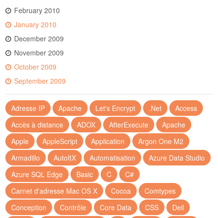
February 2010
January 2010
December 2009
November 2009
October 2009
September 2009
Adresse IP
Apache
Let's Encrypt
.Net
Access
Accès à distance
ADOX
AfterExecute
Apache
Apple
AppleScript
Application
Argon One M2
Armadillo
AutoItX
Automatisation
Azure Data Studio
Azure SQL Edge
Basic
C
C#
Carnet d'adresse Mac OS X
Cocoa
Comtypes
Conception
Contrôle
Core Data
CSS
Dell