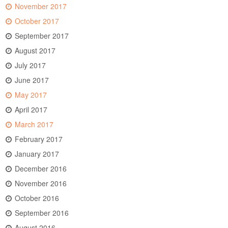
November 2017
October 2017
September 2017
August 2017
July 2017
June 2017
May 2017
April 2017
March 2017
February 2017
January 2017
December 2016
November 2016
October 2016
September 2016
August 2016