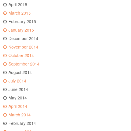
April 2015
March 2015
February 2015
January 2015
December 2014
November 2014
October 2014
September 2014
August 2014
July 2014
June 2014
May 2014
April 2014
March 2014
February 2014