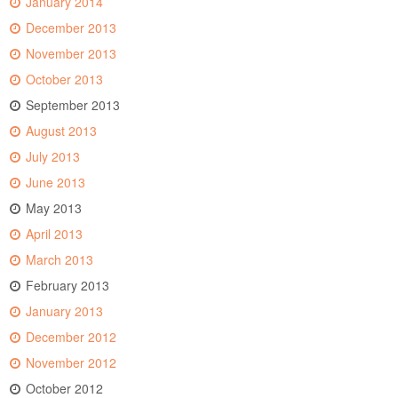
January 2014
December 2013
November 2013
October 2013
September 2013
August 2013
July 2013
June 2013
May 2013
April 2013
March 2013
February 2013
January 2013
December 2012
November 2012
October 2012