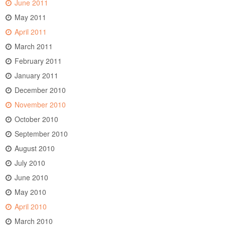
June 2011
May 2011
April 2011
March 2011
February 2011
January 2011
December 2010
November 2010
October 2010
September 2010
August 2010
July 2010
June 2010
May 2010
April 2010
March 2010