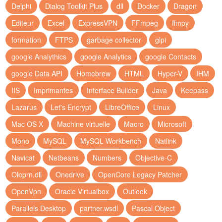
Delphi
Dialog Toolkit Plus
dll
Docker
Dragon
Editeur
Excel
ExpressVPN
FFmpeg
ffmpy
formation
FTPS
garbage collector
glpi
google Analythics
google Analytics
google Contacts
google Data API
Homebrew
HTML
Hyper-V
IHM
IIS
Imprimantes
Interface Builder
Java
Keepass
Lazarus
Let's Encrypt
LibreOffice
Linux
Mac OS X
Machine virtuelle
Macro
Microsoft
Mono
MySQL
MySQL Workbench
Natlink
Navicat
Netbeans
Numbers
Objective-C
Oleprn.dll
Onedrive
OpenCore Legacy Patcher
OpenVpn
Oracle Virtualbox
Outlook
Parallels Desktop
partner.wsdl
Pascal Object