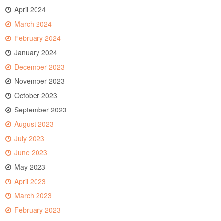
April 2024
March 2024
February 2024
January 2024
December 2023
November 2023
October 2023
September 2023
August 2023
July 2023
June 2023
May 2023
April 2023
March 2023
February 2023