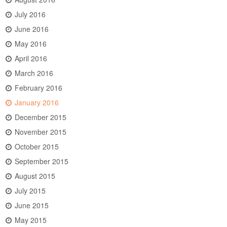
July 2016
June 2016
May 2016
April 2016
March 2016
February 2016
January 2016
December 2015
November 2015
October 2015
September 2015
August 2015
July 2015
June 2015
May 2015