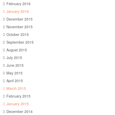
February 2016
January 2016
December 2015
November 2015
October 2015
September 2015
August 2015
July 2015
June 2015
May 2015
April 2015
March 2015
February 2015
January 2015
December 2014