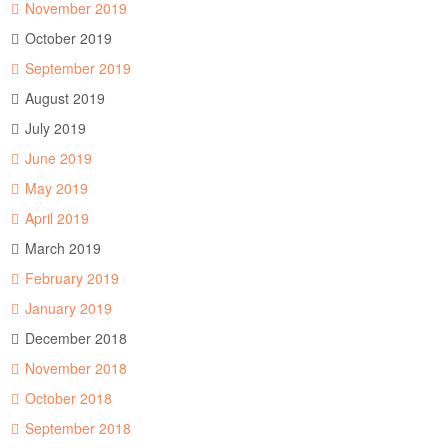
November 2019
October 2019
September 2019
August 2019
July 2019
June 2019
May 2019
April 2019
March 2019
February 2019
January 2019
December 2018
November 2018
October 2018
September 2018