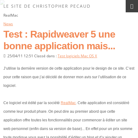
Les News du Site
LE SITE DE CHRISTOPHER PECAUD
RealMac
News
Test : Rapidweaver 5 une
bonne application mais...
25/04/11 12:51 Classé dans :
Test logiciels Mac OS X
J’utilise la dernière version de cette application pour le design de ce site. C’est
pour cette raison que j’ai décidé de donner mon avis sur l’utilisation de ce
logiciel.
Ce logiciel est édité par la société
RealMac
. Cette application est considéré
comme leur produit phare. On peut dire au premier abord que cette
application offre toutes les fonctionnalités pour commencer à éditer un site
web personnel (enfin dans sa version de base)... En effet pour un prix somme
toute modique vous avez la possibilité d’éditer un blog et d’y ajouter un