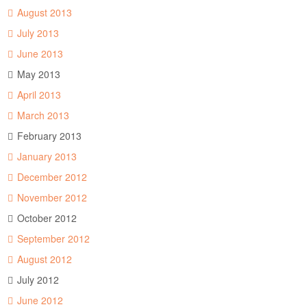
August 2013
July 2013
June 2013
May 2013
April 2013
March 2013
February 2013
January 2013
December 2012
November 2012
October 2012
September 2012
August 2012
July 2012
June 2012