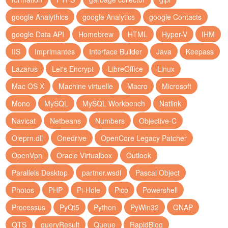
google Analythics
google Analytics
google Contacts
google Data API
Homebrew
HTML
Hyper-V
IHM
IIS
Imprimantes
Interface Builder
Java
Keepass
Lazarus
Let's Encrypt
LibreOffice
Linux
Mac OS X
Machine virtuelle
Macro
Microsoft
Mono
MySQL
MySQL Workbench
Natlink
Navicat
Netbeans
Numbers
Objective-C
Oleprn.dll
Onedrive
OpenCore Legacy Patcher
OpenVpn
Oracle Virtualbox
Outlook
Parallels Desktop
partner.wsdl
Pascal Object
Photos
PHP
Pi-Hole
Pico
Powershell
Processus
PyQt5
Python
PyWin32
QNAP
QTS
queryResult
Queue
RapidBlog