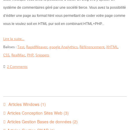
système de commentaires géré par une société tierce. Vous avez la possibilité
d’éditer une page au format html vous permettant de coder votre page comme
vous le voulez soit en HTML pur soit en combinant HTML+PHP...
Lire la suite...
Balises :
Test
,
RapidWeaver
,
google Analythics
,
Référencement
,
XHTML
,
CSS
,
RealMac
,
PHP
,
Snippets
2 Comments
Articles Windows (1)
Articles Conception Sites Web (3)
Articles Gestion Bases de données (2)