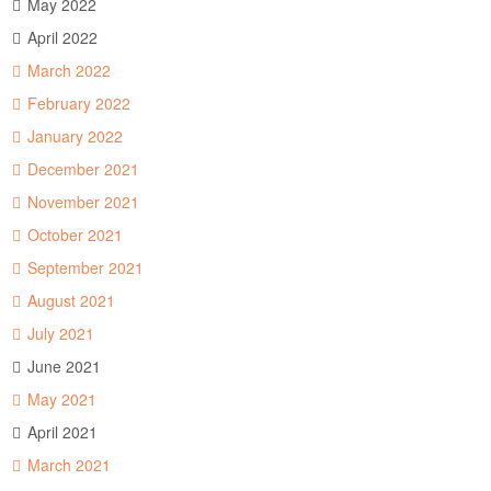
May 2022
April 2022
March 2022
February 2022
January 2022
December 2021
November 2021
October 2021
September 2021
August 2021
July 2021
June 2021
May 2021
April 2021
March 2021