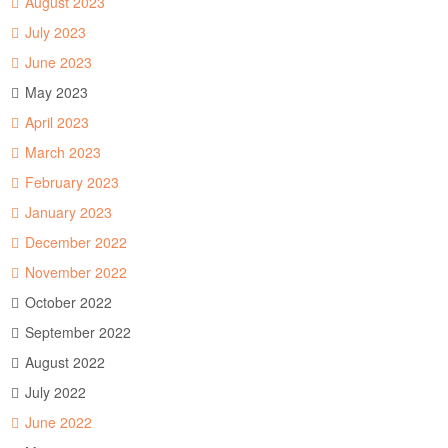
August 2023
July 2023
June 2023
May 2023
April 2023
March 2023
February 2023
January 2023
December 2022
November 2022
October 2022
September 2022
August 2022
July 2022
June 2022