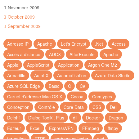
November 2009
October 2009
September 2009
Adresse IP
Apache
Let's Encrypt
.Net
Access
Accès à distance
ADOX
AfterExecute
Apache
Apple
AppleScript
Application
Argon One M2
Armadillo
AutoItX
Automatisation
Azure Data Studio
Azure SQL Edge
Basic
C
C#
Carnet d'adresse Mac OS X
Cocoa
Comtypes
Conception
Contrôle
Core Data
CSS
Dell
Delphi
Dialog Toolkit Plus
dll
Docker
Dragon
Editeur
Excel
ExpressVPN
FFmpeg
ffmpy
formation
FTPS
garbage collector
glpi