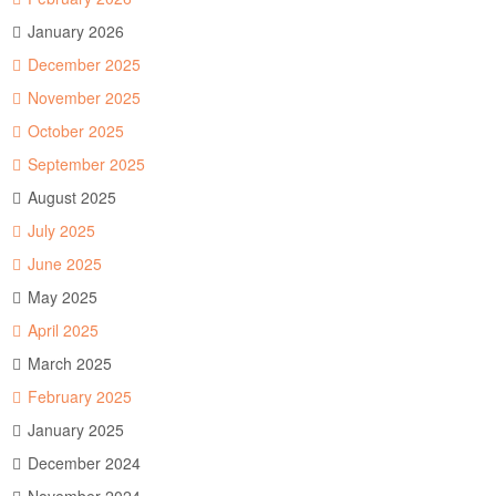
January 2026
December 2025
November 2025
October 2025
September 2025
August 2025
July 2025
June 2025
May 2025
April 2025
March 2025
February 2025
January 2025
December 2024