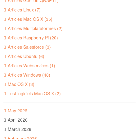
Articles Gestion QNAP (1)
Articles Linux (7)
Articles Mac OS X (35)
Articles Multiplateformes (2)
Articles Raspberry Pi (20)
Articles Salesforce (3)
Articles Ubuntu (6)
Articles Webservices (1)
Articles Windows (48)
Mac OS X (3)
Test logiciels Mac OS X (2)
May 2026
April 2026
March 2026
February 2026