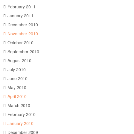
February 2011
January 2011
December 2010
November 2010
October 2010
September 2010
August 2010
July 2010
June 2010
May 2010
April 2010
March 2010
February 2010
January 2010
December 2009