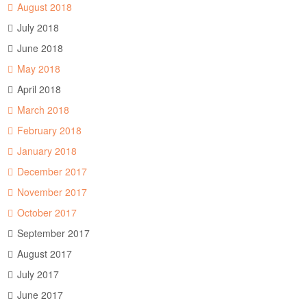
August 2018
July 2018
June 2018
May 2018
April 2018
March 2018
February 2018
January 2018
December 2017
November 2017
October 2017
September 2017
August 2017
July 2017
June 2017