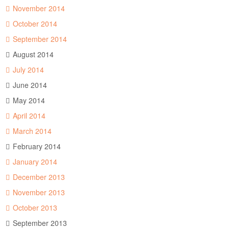
November 2014
October 2014
September 2014
August 2014
July 2014
June 2014
May 2014
April 2014
March 2014
February 2014
January 2014
December 2013
November 2013
October 2013
September 2013