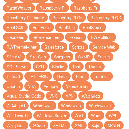
RapidWeaver
Rapspberry Pi
Raspberry Pi
Raspberry Pi Imager
Raspberry Pi Os
Raspberry Pi OS
Real SQL
RealBasic
RealMac
RealStudio
Requêtes
Référencement
Réseau
RWMultitool
RWThemeMiner
Salesforce
Scripts
Service Web
Sécurité
Site Web
Snippets
SNMP
Socket
SQL Server
SSH
Stacks
Test
Thème
Thread
THTTPRIO
Timer
Toner
Tutoriels
Ubuntu
VBA
Ventura
Video2Brain
Visual Studio Code
VNC
VPN
Watchdog
WiAAut.dll
Windows 7
Windows 8
Windows 10
Windows 11
Windows Server
WMI
Word
WSL
Wxpython
XCode
XHTML
XML
Xojo
XPATH