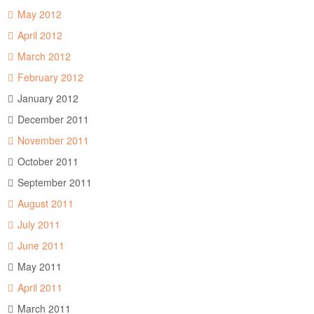
May 2012
April 2012
March 2012
February 2012
January 2012
December 2011
November 2011
October 2011
September 2011
August 2011
July 2011
June 2011
May 2011
April 2011
March 2011