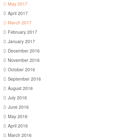
May 2017
April 2017
March 2017
February 2017
January 2017
December 2016
November 2016
October 2016
September 2016
August 2016
July 2016
June 2016
May 2016
April 2016
March 2016