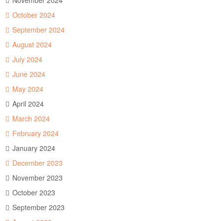
November 2024
October 2024
September 2024
August 2024
July 2024
June 2024
May 2024
April 2024
March 2024
February 2024
January 2024
December 2023
November 2023
October 2023
September 2023