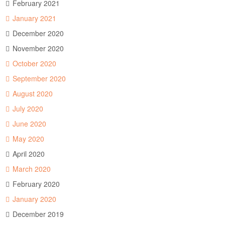
February 2021
January 2021
December 2020
November 2020
October 2020
September 2020
August 2020
July 2020
June 2020
May 2020
April 2020
March 2020
February 2020
January 2020
December 2019