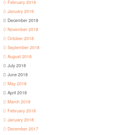
February 2019
January 2019
December 2018
November 2018
October 2018
September 2018
August 2018
July 2018
June 2018
May 2018
April 2018
March 2018
February 2018
January 2018
December 2017