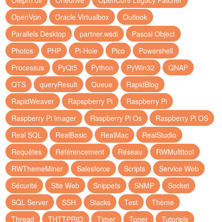
Oleprn.dll
Onedrive
OpenCore Legacy Patcher
OpenVpn
Oracle Virtualbox
Outlook
Parallels Desktop
partner.wsdl
Pascal Object
Photos
PHP
Pi-Hole
Pico
Powershell
Processus
PyQt5
Python
PyWin32
QNAP
QTS
queryResult
Queue
RapidBlog
RapidWeaver
Rapspberry Pi
Raspberry Pi
Raspberry Pi Imager
Raspberry Pi Os
Raspberry Pi OS
Real SQL
RealBasic
RealMac
RealStudio
Requêtes
Référencement
Réseau
RWMultitool
RWThemeMiner
Salesforce
Scripts
Service Web
Sécurité
Site Web
Snippets
SNMP
Socket
SQL Server
SSH
Stacks
Test
Thème
Thread
THTTPRIO
Timer
Toner
Tutoriels