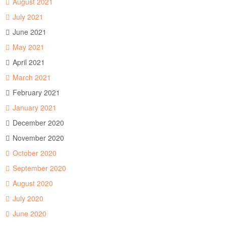
August 2021
July 2021
June 2021
May 2021
April 2021
March 2021
February 2021
January 2021
December 2020
November 2020
October 2020
September 2020
August 2020
July 2020
June 2020