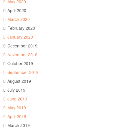
May 2020
April 2020
March 2020
February 2020
January 2020
December 2019
November 2019
October 2019
September 2019
August 2019
July 2019
June 2019
May 2019
April 2019
March 2019