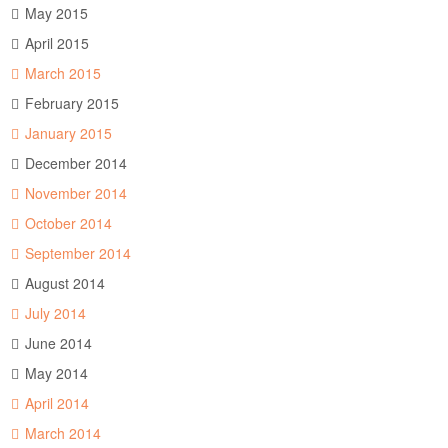
May 2015
April 2015
March 2015
February 2015
January 2015
December 2014
November 2014
October 2014
September 2014
August 2014
July 2014
June 2014
May 2014
April 2014
March 2014