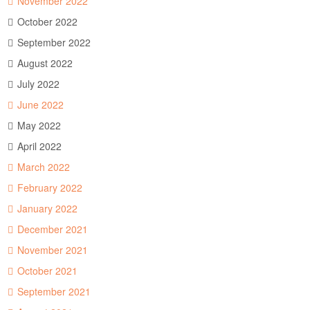
November 2022
October 2022
September 2022
August 2022
July 2022
June 2022
May 2022
April 2022
March 2022
February 2022
January 2022
December 2021
November 2021
October 2021
September 2021