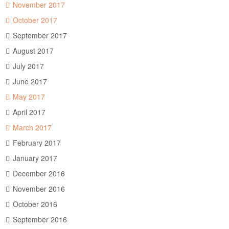
November 2017
October 2017
September 2017
August 2017
July 2017
June 2017
May 2017
April 2017
March 2017
February 2017
January 2017
December 2016
November 2016
October 2016
September 2016