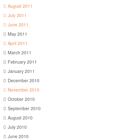
August 2011
July 2011
June 2011
May 2011
April 2011
March 2011
February 2011
January 2011
December 2010
November 2010
October 2010
September 2010
August 2010
July 2010
June 2010