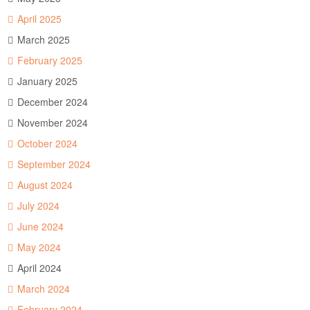
April 2025
March 2025
February 2025
January 2025
December 2024
November 2024
October 2024
September 2024
August 2024
July 2024
June 2024
May 2024
April 2024
March 2024
February 2024