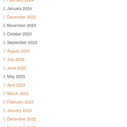
January 2024
December 2023
November 2023
October 2023
September 2023
August 2023
July 2023
June 2023
May 2023
April 2023
March 2023
February 2023
January 2023
December 2022