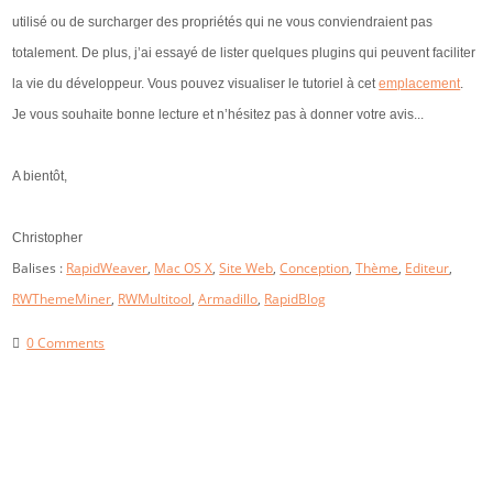
utilisé ou de surcharger des propriétés qui ne vous conviendraient pas
totalement. De plus, j’ai essayé de lister quelques plugins qui peuvent faciliter
la vie du développeur. Vous pouvez visualiser le tutoriel à cet
emplacement
.
Je vous souhaite bonne lecture et n’hésitez pas à donner votre avis...
A bientôt,
Christopher
Balises :
RapidWeaver
,
Mac OS X
,
Site Web
,
Conception
,
Thème
,
Editeur
,
RWThemeMiner
,
RWMultitool
,
Armadillo
,
RapidBlog
0 Comments