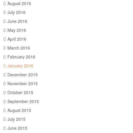
August 2016
July 2016
June 2016
May 2016
April 2016
March 2016
February 2016
January 2016
December 2015
November 2015
October 2015
September 2015
August 2015
July 2015
June 2015