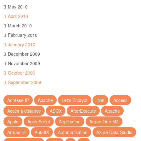
May 2010
April 2010
March 2010
February 2010
January 2010
December 2009
November 2009
October 2009
September 2009
Adresse IP
Apache
Let's Encrypt
.Net
Access
Accès à distance
ADOX
AfterExecute
Apache
Apple
AppleScript
Application
Argon One M2
Armadillo
AutoItX
Automatisation
Azure Data Studio