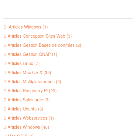
Articles Windows (1)
Articles Conception Sites Web (3)
Articles Gestion Bases de données (2)
Articles Gestion QNAP (1)
Articles Linux (7)
Articles Mac OS X (35)
Articles Multiplateformes (2)
Articles Raspberry Pi (20)
Articles Salesforce (3)
Articles Ubuntu (6)
Articles Webservices (1)
Articles Windows (48)