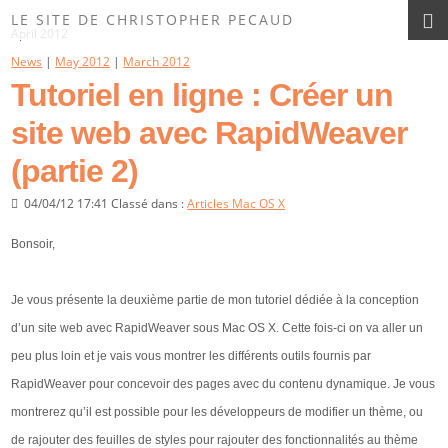
Les News du Site
LE SITE DE CHRISTOPHER PECAUD
April 2012
News
|
May 2012
|
March 2012
Tutoriel en ligne : Créer un
site web avec RapidWeaver
(partie 2)
04/04/12 17:41 Classé dans :
Articles Mac OS X
Bonsoir,
Je vous présente la deuxième partie de mon tutoriel dédiée à la conception
d’un site web avec RapidWeaver sous Mac OS X. Cette fois-ci on va aller un
peu plus loin et je vais vous montrer les différents outils fournis par
RapidWeaver pour concevoir des pages avec du contenu dynamique. Je vous
montrerez qu’il est possible pour les développeurs de modifier un thème, ou
de rajouter des feuilles de styles pour rajouter des fonctionnalités au thème