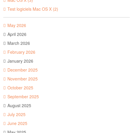
Mac OS X (3)
Test logiciels Mac OS X (2)
May 2026
April 2026
March 2026
February 2026
January 2026
December 2025
November 2025
October 2025
September 2025
August 2025
July 2025
June 2025
May 2025