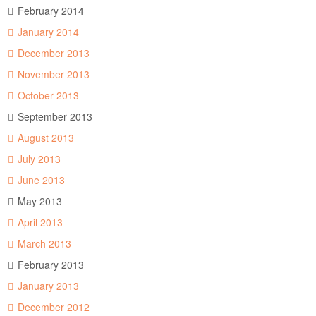
February 2014
January 2014
December 2013
November 2013
October 2013
September 2013
August 2013
July 2013
June 2013
May 2013
April 2013
March 2013
February 2013
January 2013
December 2012