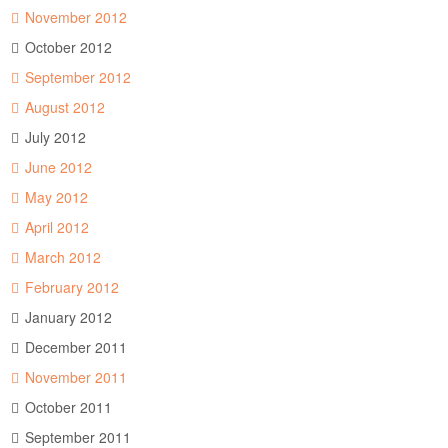
November 2012
October 2012
September 2012
August 2012
July 2012
June 2012
May 2012
April 2012
March 2012
February 2012
January 2012
December 2011
November 2011
October 2011
September 2011