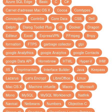
Azure SQL Edge
Basic
C
C#
Carnet d'adresse Mac OS X
Cocoa
Comtypes
Conception
Contrôle
Core Data
CSS
Dell
Delphi
Dialog Toolkit Plus
dll
Docker
Dragon
Editeur
Excel
ExpressVPN
FFmpeg
ffmpy
formation
FTPS
garbage collector
glpi
google Analythics
google Analytics
google Contacts
google Data API
Homebrew
HTML
Hyper-V
IHM
IIS
Imprimantes
Interface Builder
Java
Keepass
Lazarus
Let's Encrypt
LibreOffice
Linux
Mac OS X
Machine virtuelle
Macro
Microsoft
Mono
MySQL
MySQL Workbench
Natlink
Navicat
Netbeans
Numbers
Objective-C