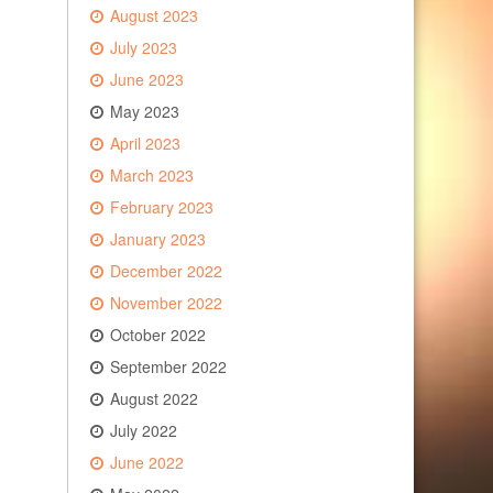
August 2023
July 2023
June 2023
May 2023
April 2023
March 2023
February 2023
January 2023
December 2022
November 2022
October 2022
September 2022
August 2022
July 2022
June 2022