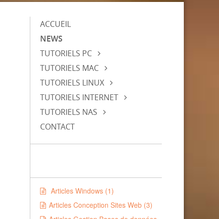
ACCUEIL
NEWS
TUTORIELS PC
TUTORIELS MAC
TUTORIELS LINUX
TUTORIELS INTERNET
TUTORIELS NAS
CONTACT
Articles Windows (1)
Articles Conception Sites Web (3)