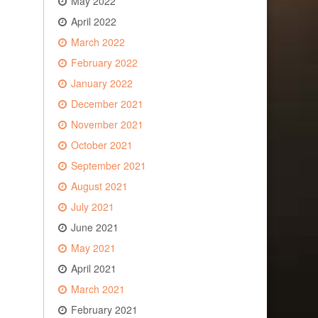
May 2022
April 2022
March 2022
February 2022
January 2022
December 2021
November 2021
October 2021
September 2021
August 2021
July 2021
June 2021
May 2021
April 2021
March 2021
February 2021