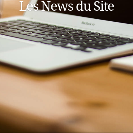
Les News du Site