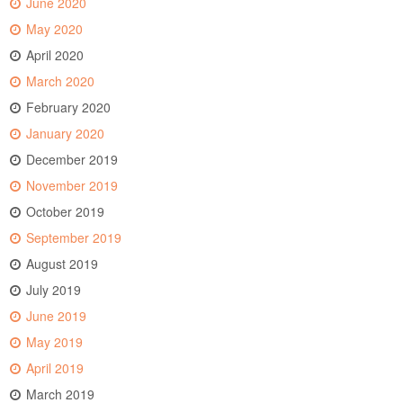
June 2020
May 2020
April 2020
March 2020
February 2020
January 2020
December 2019
November 2019
October 2019
September 2019
August 2019
July 2019
June 2019
May 2019
April 2019
March 2019