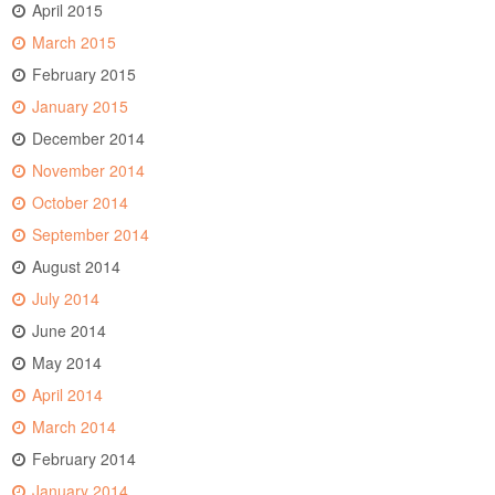
April 2015
March 2015
February 2015
January 2015
December 2014
November 2014
October 2014
September 2014
August 2014
July 2014
June 2014
May 2014
April 2014
March 2014
February 2014
January 2014