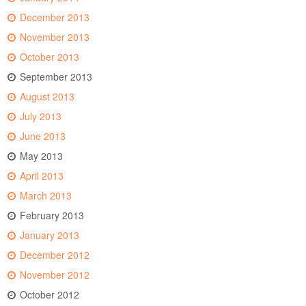
December 2013
November 2013
October 2013
September 2013
August 2013
July 2013
June 2013
May 2013
April 2013
March 2013
February 2013
January 2013
December 2012
November 2012
October 2012