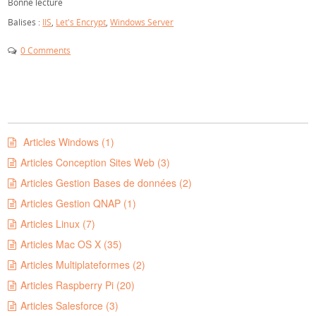
Bonne lecture
Balises :
IIS
,
Let's Encrypt
,
Windows Server
0 Comments
Articles Windows (1)
Articles Conception Sites Web (3)
Articles Gestion Bases de données (2)
Articles Gestion QNAP (1)
Articles Linux (7)
Articles Mac OS X (35)
Articles Multiplateformes (2)
Articles Raspberry Pi (20)
Articles Salesforce (3)