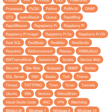
Photos
PHP
Pi-Hole
Pico
Powershell
Processus
PyQt5
Python
PyWin32
QNAP
QTS
queryResult
Queue
RapidBlog
RapidWeaver
Rapspberry Pi
Raspberry Pi
Raspberry Pi Imager
Raspberry Pi Os
Raspberry Pi OS
Real SQL
RealBasic
RealMac
RealStudio
Requêtes
Référencement
Réseau
RWMultitool
RWThemeMiner
Salesforce
Scripts
Service Web
Sécurité
Site Web
Snippets
SNMP
Socket
SQL Server
SSH
Stacks
Test
Thème
Thread
THTTPRIO
Timer
Toner
Tutoriels
Ubuntu
VBA
Ventura
Video2Brain
Visual Studio Code
VNC
VPN
Watchdog
WiAAut.dll
Windows 7
Windows 8
Windows 10