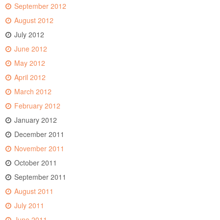
September 2012
August 2012
July 2012
June 2012
May 2012
April 2012
March 2012
February 2012
January 2012
December 2011
November 2011
October 2011
September 2011
August 2011
July 2011
June 2011