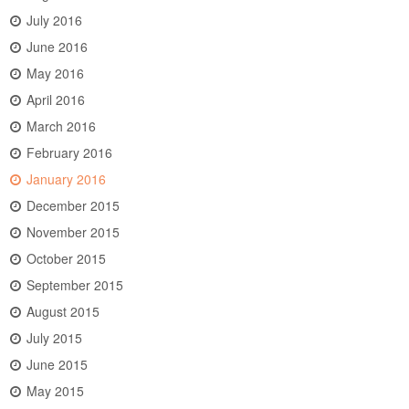
July 2016
June 2016
May 2016
April 2016
March 2016
February 2016
January 2016
December 2015
November 2015
October 2015
September 2015
August 2015
July 2015
June 2015
May 2015