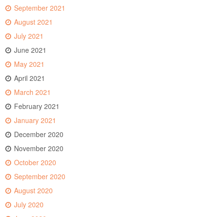
September 2021
August 2021
July 2021
June 2021
May 2021
April 2021
March 2021
February 2021
January 2021
December 2020
November 2020
October 2020
September 2020
August 2020
July 2020