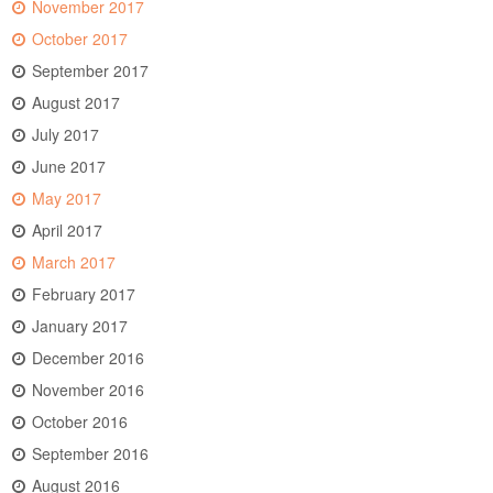
November 2017
October 2017
September 2017
August 2017
July 2017
June 2017
May 2017
April 2017
March 2017
February 2017
January 2017
December 2016
November 2016
October 2016
September 2016
August 2016