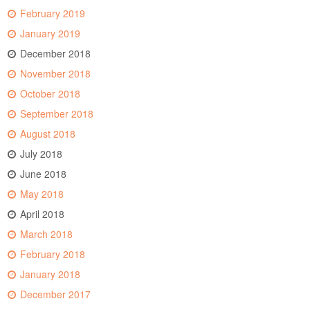
February 2019
January 2019
December 2018
November 2018
October 2018
September 2018
August 2018
July 2018
June 2018
May 2018
April 2018
March 2018
February 2018
January 2018
December 2017