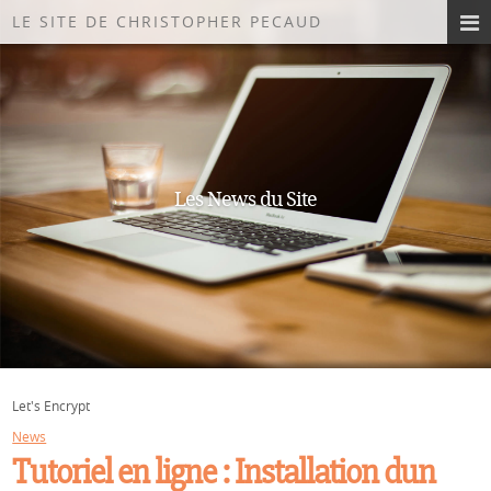
LE SITE DE CHRISTOPHER PECAUD
Les News du Site
Let's Encrypt
News
Tutoriel en ligne : Installation dun