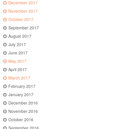
December 2017
November 2017
October 2017
September 2017
August 2017
July 2017
June 2017
May 2017
April 2017
March 2017
February 2017
January 2017
December 2016
November 2016
October 2016
September 2016