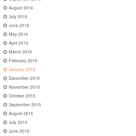
August 2016
July 2016
June 2016
May 2016
April 2016
March 2016
February 2016
January 2016
December 2015
November 2015
October 2015
September 2015
August 2015
July 2015
June 2015