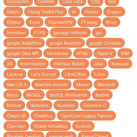
Conception
Contrôle
Core Data
CSS
Dell
Delphi
Dialog Toolkit Plus
dll
Docker
Dragon
Editeur
Excel
ExpressVPN
FFmpeg
ffmpy
formation
FTPS
garbage collector
glpi
google Analythics
google Analytics
google Contacts
google Data API
Homebrew
HTML
Hyper-V
IHM
IIS
Imprimantes
Interface Builder
Java
Keepass
Lazarus
Let's Encrypt
LibreOffice
Linux
Mac OS X
Machine virtuelle
Macro
Microsoft
Mono
MySQL
MySQL Workbench
Natlink
Navicat
Netbeans
Numbers
Objective-C
Oleprn.dll
Onedrive
OpenCore Legacy Patcher
OpenVpn
Oracle Virtualbox
Outlook
Parallels Desktop
partner.wsdl
Pascal Object