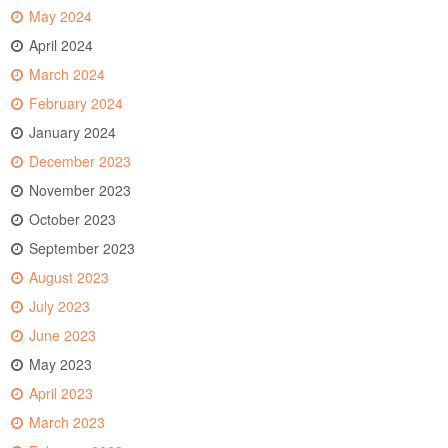
May 2024
April 2024
March 2024
February 2024
January 2024
December 2023
November 2023
October 2023
September 2023
August 2023
July 2023
June 2023
May 2023
April 2023
March 2023