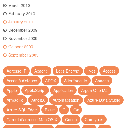
March 2010
February 2010
January 2010
December 2009
November 2009
October 2009
September 2009
Adresse IP
Apache
Let's Encrypt
.Net
Access
Accès à distance
ADOX
AfterExecute
Apache
Apple
AppleScript
Application
Argon One M2
Armadillo
AutoItX
Automatisation
Azure Data Studio
Azure SQL Edge
Basic
C
C#
Carnet d'adresse Mac OS X
Cocoa
Comtypes