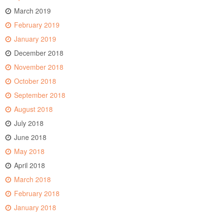
March 2019
February 2019
January 2019
December 2018
November 2018
October 2018
September 2018
August 2018
July 2018
June 2018
May 2018
April 2018
March 2018
February 2018
January 2018