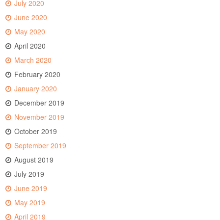
July 2020
June 2020
May 2020
April 2020
March 2020
February 2020
January 2020
December 2019
November 2019
October 2019
September 2019
August 2019
July 2019
June 2019
May 2019
April 2019