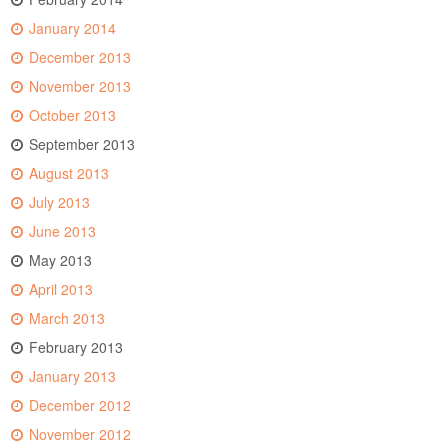
January 2014
December 2013
November 2013
October 2013
September 2013
August 2013
July 2013
June 2013
May 2013
April 2013
March 2013
February 2013
January 2013
December 2012
November 2012