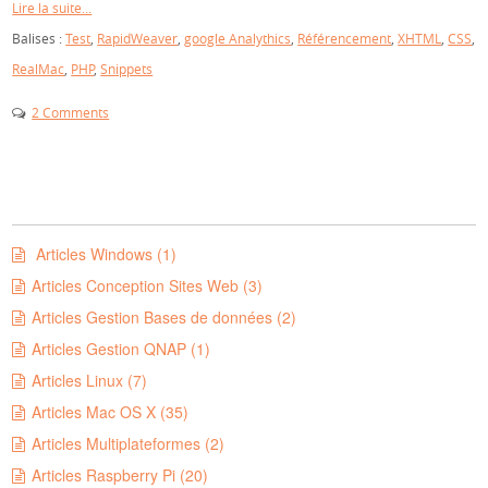
Lire la suite...
Balises :
Test
,
RapidWeaver
,
google Analythics
,
Référencement
,
XHTML
,
CSS
,
RealMac
,
PHP
,
Snippets
2 Comments
Articles Windows (1)
Articles Conception Sites Web (3)
Articles Gestion Bases de données (2)
Articles Gestion QNAP (1)
Articles Linux (7)
Articles Mac OS X (35)
Articles Multiplateformes (2)
Articles Raspberry Pi (20)