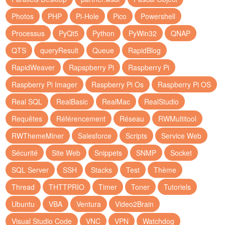
Photos
PHP
Pi-Hole
Pico
Powershell
Processus
PyQt5
Python
PyWin32
QNAP
QTS
queryResult
Queue
RapidBlog
RapidWeaver
Rapspberry Pi
Raspberry Pi
Raspberry Pi Imager
Raspberry Pi Os
Raspberry Pi OS
Real SQL
RealBasic
RealMac
RealStudio
Requêtes
Référencement
Réseau
RWMultitool
RWThemeMiner
Salesforce
Scripts
Service Web
Sécurité
Site Web
Snippets
SNMP
Socket
SQL Server
SSH
Stacks
Test
Thème
Thread
THTTPRIO
Timer
Toner
Tutoriels
Ubuntu
VBA
Ventura
Video2Brain
Visual Studio Code
VNC
VPN
Watchdog