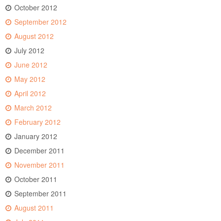
October 2012
September 2012
August 2012
July 2012
June 2012
May 2012
April 2012
March 2012
February 2012
January 2012
December 2011
November 2011
October 2011
September 2011
August 2011