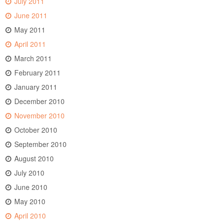
July 2011
June 2011
May 2011
April 2011
March 2011
February 2011
January 2011
December 2010
November 2010
October 2010
September 2010
August 2010
July 2010
June 2010
May 2010
April 2010