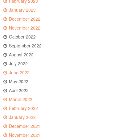
February 2023
January 2023
December 2022
November 2022
October 2022
September 2022
August 2022
July 2022
June 2022
May 2022
April 2022
March 2022
February 2022
January 2022
December 2021
November 2021