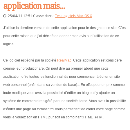
application mais...
25/04/11 12:51 Classé dans :
Test logiciels Mac OS X
J’utilise la dernière version de cette application pour le design de ce site. C’est
pour cette raison que j’ai décidé de donner mon avis sur l’utilisation de ce
logiciel.
Ce logiciel est édité par la société
RealMac
. Cette application est considéré
comme leur produit phare. On peut dire au premier abord que cette
application offre toutes les fonctionnalités pour commencer à éditer un site
web personnel (enfin dans sa version de base)... En effet pour un prix somme
toute modique vous avez la possibilité d’éditer un blog et d’y ajouter un
système de commentaires géré par une société tierce. Vous avez la possibilité
d’éditer une page au format html vous permettant de coder votre page comme
vous le voulez soit en HTML pur soit en combinant HTML+PHP...