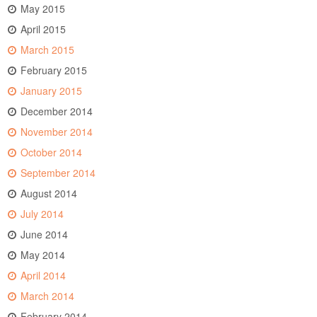
May 2015
April 2015
March 2015
February 2015
January 2015
December 2014
November 2014
October 2014
September 2014
August 2014
July 2014
June 2014
May 2014
April 2014
March 2014
February 2014