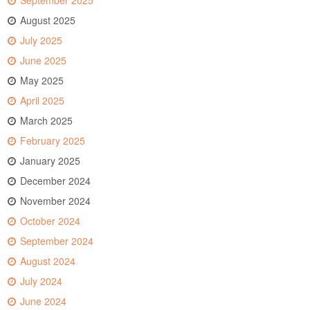
September 2025
August 2025
July 2025
June 2025
May 2025
April 2025
March 2025
February 2025
January 2025
December 2024
November 2024
October 2024
September 2024
August 2024
July 2024
June 2024