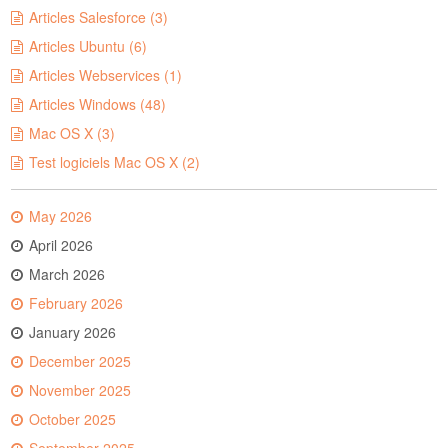
Articles Salesforce (3)
Articles Ubuntu (6)
Articles Webservices (1)
Articles Windows (48)
Mac OS X (3)
Test logiciels Mac OS X (2)
May 2026
April 2026
March 2026
February 2026
January 2026
December 2025
November 2025
October 2025