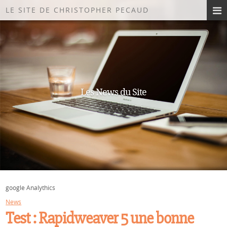
LE SITE DE CHRISTOPHER PECAUD
Les News du Site
google Analythics
News
Test : Rapidweaver 5 une bonne