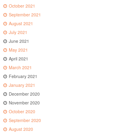
October 2021
September 2021
August 2021
July 2021
June 2021
May 2021
April 2021
March 2021
February 2021
January 2021
December 2020
November 2020
October 2020
September 2020
August 2020