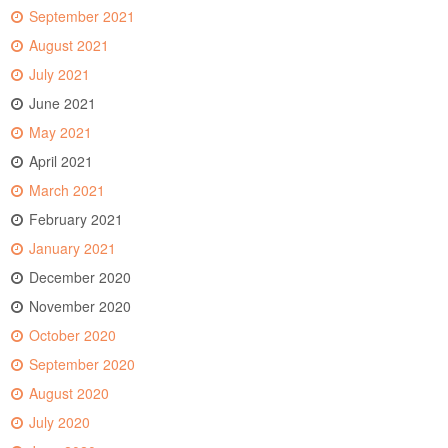
September 2021
August 2021
July 2021
June 2021
May 2021
April 2021
March 2021
February 2021
January 2021
December 2020
November 2020
October 2020
September 2020
August 2020
July 2020