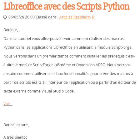
Libreoffice avec des Scripts Python
06/05/26 20:00 Classé dans :
Articles Raspberry Pi
Bonjour,
Dans ce tutoriel vous allez pouvoir voir comment réaliser des macros
Python dans les applications LibreOffice en utilisant le module ScriptForge.
Nous verrons dans un premier temps comment installer les prérequis c'est-
à-dire le module ScriptForge lui§même et l'extension APSO. Nous verrons
ensuite comment utiliser ces deux fonctionnalités pour créer des macros à
partir de scripts écrits à l'intérieur de l'application ou à partir d'un éditeur de
texte externe comme Visual Studio Code.
Voir..
Bonne lecture,
A très bientôt