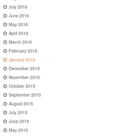
July 2016
June 2016
May 2016
April 2016
March 2016
February 2016
January 2016
December 2015
November 2015
October 2015
September 2015
August 2015
July 2015
June 2015
May 2015