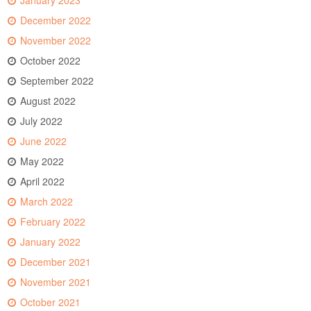
January 2023
December 2022
November 2022
October 2022
September 2022
August 2022
July 2022
June 2022
May 2022
April 2022
March 2022
February 2022
January 2022
December 2021
November 2021
October 2021