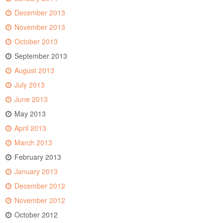
December 2013
November 2013
October 2013
September 2013
August 2013
July 2013
June 2013
May 2013
April 2013
March 2013
February 2013
January 2013
December 2012
November 2012
October 2012