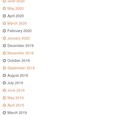
June 2020
May 2020
April 2020
March 2020
February 2020
January 2020
December 2019
November 2019
October 2019
September 2019
August 2019
July 2019
June 2019
May 2019
April 2019
March 2019