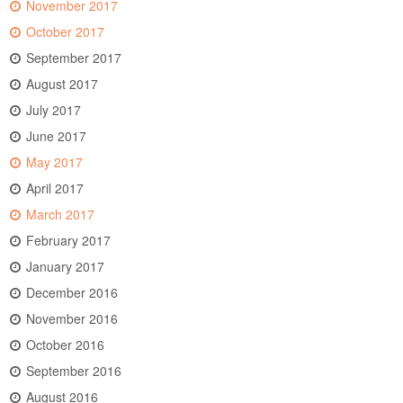
November 2017
October 2017
September 2017
August 2017
July 2017
June 2017
May 2017
April 2017
March 2017
February 2017
January 2017
December 2016
November 2016
October 2016
September 2016
August 2016