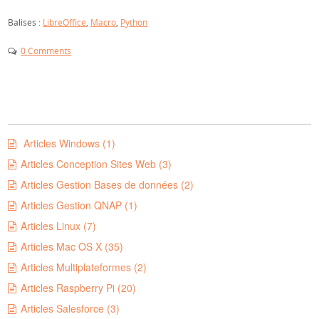
Balises :
LibreOffice
,
Macro
,
Python
0 Comments
Articles Windows (1)
Articles Conception Sites Web (3)
Articles Gestion Bases de données (2)
Articles Gestion QNAP (1)
Articles Linux (7)
Articles Mac OS X (35)
Articles Multiplateformes (2)
Articles Raspberry Pi (20)
Articles Salesforce (3)