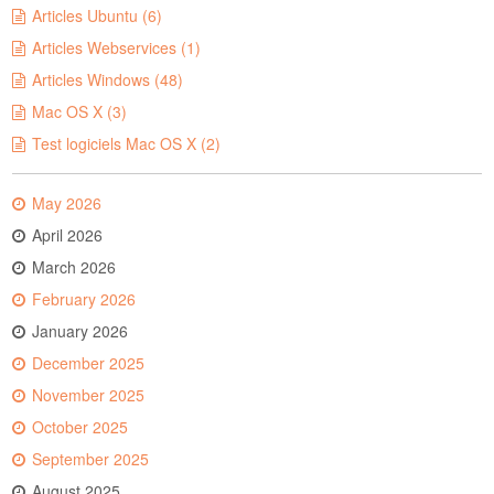
Articles Ubuntu (6)
Articles Webservices (1)
Articles Windows (48)
Mac OS X (3)
Test logiciels Mac OS X (2)
May 2026
April 2026
March 2026
February 2026
January 2026
December 2025
November 2025
October 2025
September 2025
August 2025