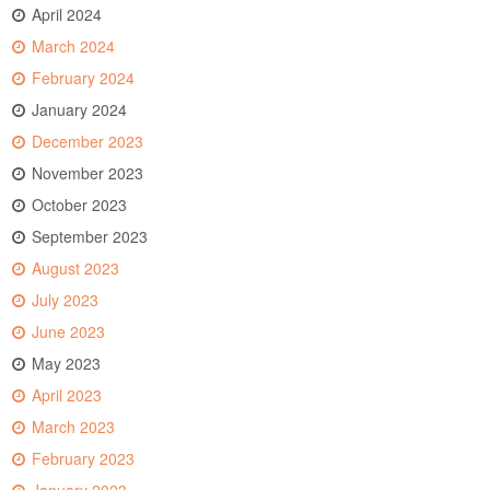
April 2024
March 2024
February 2024
January 2024
December 2023
November 2023
October 2023
September 2023
August 2023
July 2023
June 2023
May 2023
April 2023
March 2023
February 2023