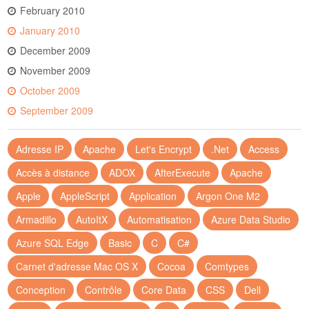
February 2010
January 2010
December 2009
November 2009
October 2009
September 2009
Adresse IP
Apache
Let's Encrypt
.Net
Access
Accès à distance
ADOX
AfterExecute
Apache
Apple
AppleScript
Application
Argon One M2
Armadillo
AutoItX
Automatisation
Azure Data Studio
Azure SQL Edge
Basic
C
C#
Carnet d'adresse Mac OS X
Cocoa
Comtypes
Conception
Contrôle
Core Data
CSS
Dell