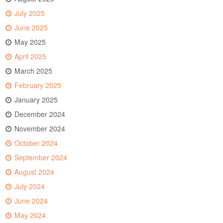
July 2025
June 2025
May 2025
April 2025
March 2025
February 2025
January 2025
December 2024
November 2024
October 2024
September 2024
August 2024
July 2024
June 2024
May 2024