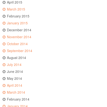
April 2015
March 2015
February 2015
January 2015
December 2014
November 2014
October 2014
September 2014
August 2014
July 2014
June 2014
May 2014
April 2014
March 2014
February 2014
January 2014