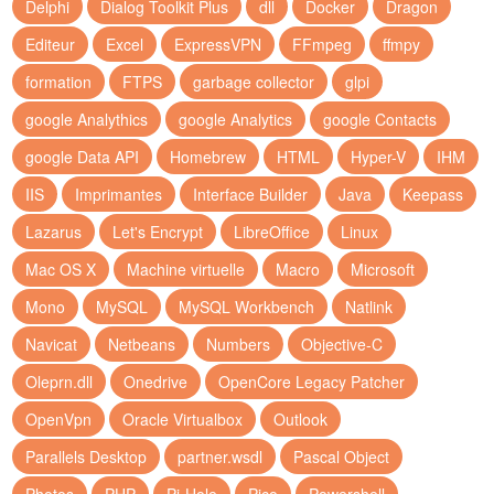
Delphi
Dialog Toolkit Plus
dll
Docker
Dragon
Editeur
Excel
ExpressVPN
FFmpeg
ffmpy
formation
FTPS
garbage collector
glpi
google Analythics
google Analytics
google Contacts
google Data API
Homebrew
HTML
Hyper-V
IHM
IIS
Imprimantes
Interface Builder
Java
Keepass
Lazarus
Let's Encrypt
LibreOffice
Linux
Mac OS X
Machine virtuelle
Macro
Microsoft
Mono
MySQL
MySQL Workbench
Natlink
Navicat
Netbeans
Numbers
Objective-C
Oleprn.dll
Onedrive
OpenCore Legacy Patcher
OpenVpn
Oracle Virtualbox
Outlook
Parallels Desktop
partner.wsdl
Pascal Object