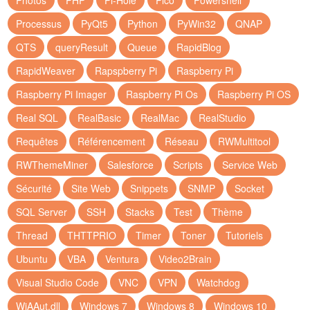
Photos
PHP
Pi-Hole
Pico
Powershell
Processus
PyQt5
Python
PyWin32
QNAP
QTS
queryResult
Queue
RapidBlog
RapidWeaver
Rapspberry Pi
Raspberry Pi
Raspberry Pi Imager
Raspberry Pi Os
Raspberry Pi OS
Real SQL
RealBasic
RealMac
RealStudio
Requêtes
Référencement
Réseau
RWMultitool
RWThemeMiner
Salesforce
Scripts
Service Web
Sécurité
Site Web
Snippets
SNMP
Socket
SQL Server
SSH
Stacks
Test
Thème
Thread
THTTPRIO
Timer
Toner
Tutoriels
Ubuntu
VBA
Ventura
Video2Brain
Visual Studio Code
VNC
VPN
Watchdog
WiAAut.dll
Windows 7
Windows 8
Windows 10