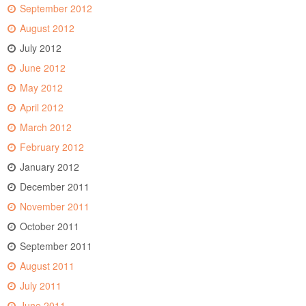
September 2012
August 2012
July 2012
June 2012
May 2012
April 2012
March 2012
February 2012
January 2012
December 2011
November 2011
October 2011
September 2011
August 2011
July 2011
June 2011