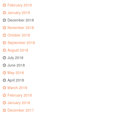
February 2019
January 2019
December 2018
November 2018
October 2018
September 2018
August 2018
July 2018
June 2018
May 2018
April 2018
March 2018
February 2018
January 2018
December 2017