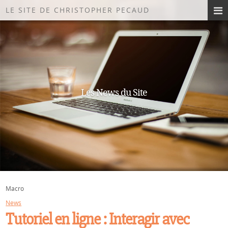
LE SITE DE CHRISTOPHER PECAUD
Les News du Site
Macro
News
Tutoriel en ligne : Interagir avec