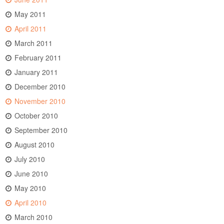
May 2011
April 2011
March 2011
February 2011
January 2011
December 2010
November 2010
October 2010
September 2010
August 2010
July 2010
June 2010
May 2010
April 2010
March 2010