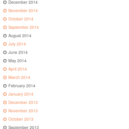
December 2014
November 2014
October 2014
September 2014
August 2014
July 2014
June 2014
May 2014
April 2014
March 2014
February 2014
January 2014
December 2013
November 2013
October 2013
September 2013