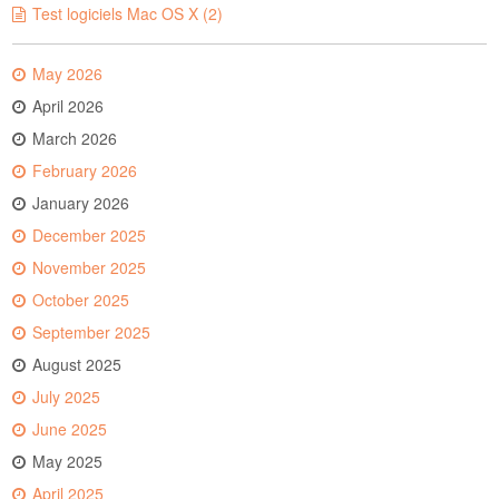
Test logiciels Mac OS X (2)
May 2026
April 2026
March 2026
February 2026
January 2026
December 2025
November 2025
October 2025
September 2025
August 2025
July 2025
June 2025
May 2025
April 2025