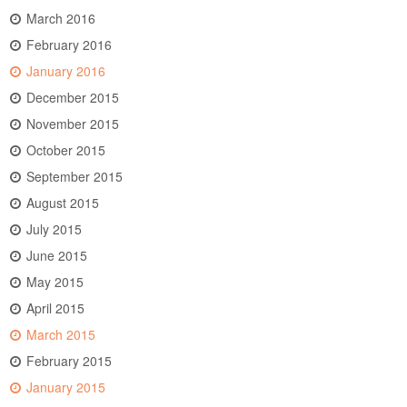
March 2016
February 2016
January 2016
December 2015
November 2015
October 2015
September 2015
August 2015
July 2015
June 2015
May 2015
April 2015
March 2015
February 2015
January 2015