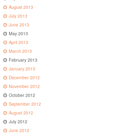
August 2013
July 2013
June 2013
May 2013
April 2013
March 2013
February 2013
January 2013
December 2012
November 2012
October 2012
September 2012
August 2012
July 2012
June 2012