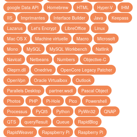
google Data API
Homebrew
HTML
Hyper-V
IHM
IIS
Imprimantes
Interface Builder
Java
Keepass
Lazarus
Let's Encrypt
LibreOffice
Linux
Mac OS X
Machine virtuelle
Macro
Microsoft
Mono
MySQL
MySQL Workbench
Natlink
Navicat
Netbeans
Numbers
Objective-C
Oleprn.dll
Onedrive
OpenCore Legacy Patcher
OpenVpn
Oracle Virtualbox
Outlook
Parallels Desktop
partner.wsdl
Pascal Object
Photos
PHP
Pi-Hole
Pico
Powershell
Processus
PyQt5
Python
PyWin32
QNAP
QTS
queryResult
Queue
RapidBlog
RapidWeaver
Rapspberry Pi
Raspberry Pi