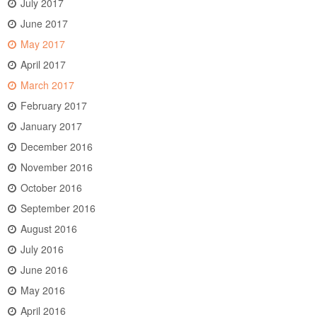
July 2017
June 2017
May 2017
April 2017
March 2017
February 2017
January 2017
December 2016
November 2016
October 2016
September 2016
August 2016
July 2016
June 2016
May 2016
April 2016