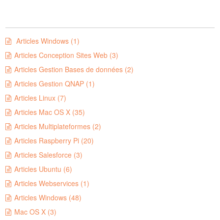
Articles Windows (1)
Articles Conception Sites Web (3)
Articles Gestion Bases de données (2)
Articles Gestion QNAP (1)
Articles Linux (7)
Articles Mac OS X (35)
Articles Multiplateformes (2)
Articles Raspberry Pi (20)
Articles Salesforce (3)
Articles Ubuntu (6)
Articles Webservices (1)
Articles Windows (48)
Mac OS X (3)