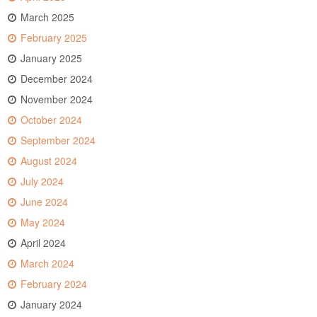
March 2025
February 2025
January 2025
December 2024
November 2024
October 2024
September 2024
August 2024
July 2024
June 2024
May 2024
April 2024
March 2024
February 2024
January 2024