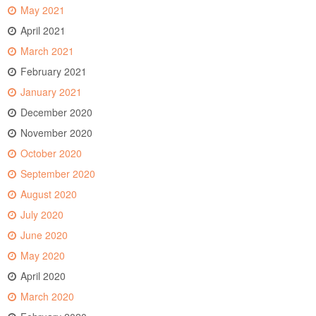
May 2021
April 2021
March 2021
February 2021
January 2021
December 2020
November 2020
October 2020
September 2020
August 2020
July 2020
June 2020
May 2020
April 2020
March 2020