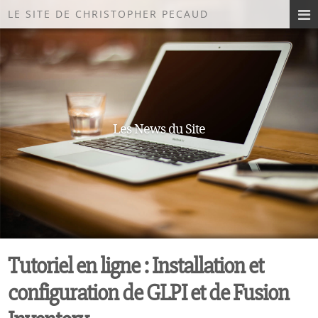
LE SITE DE CHRISTOPHER PECAUD
Les News du Site
Tutoriel en ligne : Installation et
configuration de GLPI et de Fusion