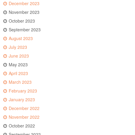
December 2023
November 2023
October 2023
September 2023
August 2023
July 2023
June 2023
May 2023
April 2023
March 2023
February 2023
January 2023
December 2022
November 2022
October 2022
September 2022