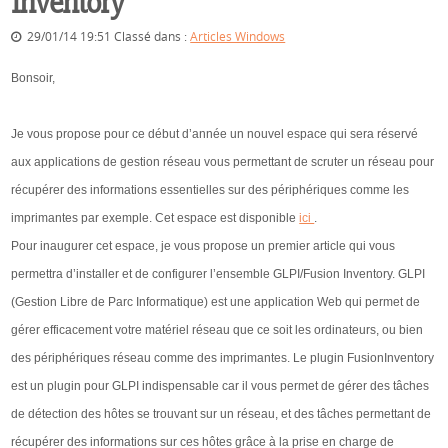
Inventory
29/01/14 19:51 Classé dans :
Articles Windows
Bonsoir,
Je vous propose pour ce début d’année un nouvel espace qui sera réservé
aux applications de gestion réseau vous permettant de scruter un réseau pour
récupérer des informations essentielles sur des périphériques comme les
imprimantes par exemple. Cet espace est disponible
ici
.
Pour inaugurer cet espace, je vous propose un premier article qui vous
permettra d’installer et de configurer l’ensemble GLPI/Fusion Inventory. GLPI
(Gestion Libre de Parc Informatique) est une application Web qui permet de
gérer efficacement votre matériel réseau que ce soit les ordinateurs, ou bien
des périphériques réseau comme des imprimantes. Le plugin FusionInventory
est un plugin pour GLPI indispensable car il vous permet de gérer des tâches
de détection des hôtes se trouvant sur un réseau, et des tâches permettant de
récupérer des informations sur ces hôtes grâce à la prise en charge de