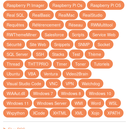
Raspberry Pi Imager
Raspberry Pi Os
Raspberry Pi OS
Real SQL
RealBasic
RealMac
RealStudio
Requêtes
Référencement
Réseau
RWMultitool
RWThemeMiner
Salesforce
Scripts
Service Web
Sécurité
Site Web
Snippets
SNMP
Socket
SQL Server
SSH
Stacks
Test
Thème
Thread
THTTPRIO
Timer
Toner
Tutoriels
Ubuntu
VBA
Ventura
Video2Brain
Visual Studio Code
VNC
VPN
Watchdog
WiAAut.dll
Windows 7
Windows 8
Windows 10
Windows 11
Windows Server
WMI
Word
WSL
Wxpython
XCode
XHTML
XML
Xojo
XPATH