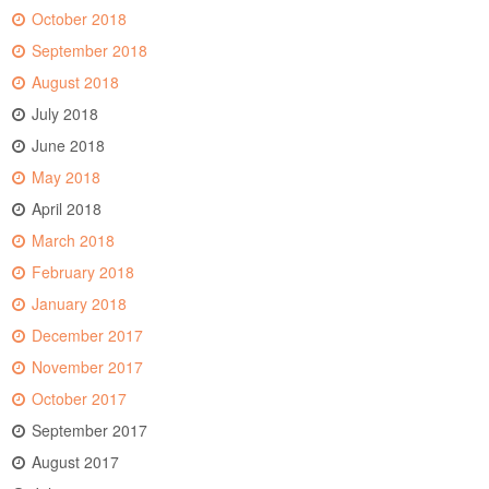
October 2018
September 2018
August 2018
July 2018
June 2018
May 2018
April 2018
March 2018
February 2018
January 2018
December 2017
November 2017
October 2017
September 2017
August 2017