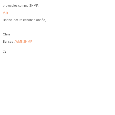
protocoles comme SNMP.
Voir
Bonne lecture et bonne année,
Chris
Balises :
WMI
,
SNMP