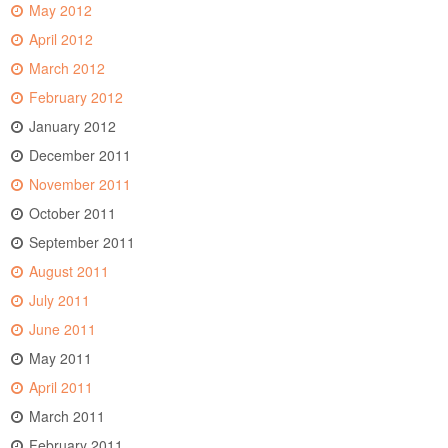
May 2012
April 2012
March 2012
February 2012
January 2012
December 2011
November 2011
October 2011
September 2011
August 2011
July 2011
June 2011
May 2011
April 2011
March 2011
February 2011