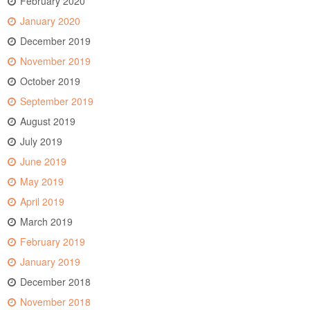
February 2020
January 2020
December 2019
November 2019
October 2019
September 2019
August 2019
July 2019
June 2019
May 2019
April 2019
March 2019
February 2019
January 2019
December 2018
November 2018