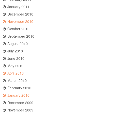
January 2011
December 2010
November 2010
October 2010
September 2010
August 2010
July 2010
June 2010
May 2010
April 2010
March 2010
February 2010
January 2010
December 2009
November 2009