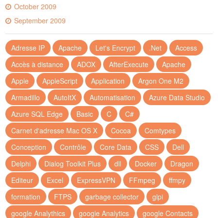
October 2009
September 2009
Adresse IP
Apache
Let's Encrypt
.Net
Access
Accès à distance
ADOX
AfterExecute
Apache
Apple
AppleScript
Application
Argon One M2
Armadillo
AutoItX
Automatisation
Azure Data Studio
Azure SQL Edge
Basic
C
C#
Carnet d'adresse Mac OS X
Cocoa
Comtypes
Conception
Contrôle
Core Data
CSS
Dell
Delphi
Dialog Toolkit Plus
dll
Docker
Dragon
Editeur
Excel
ExpressVPN
FFmpeg
ffmpy
formation
FTPS
garbage collector
glpi
google Analythics
google Analytics
google Contacts