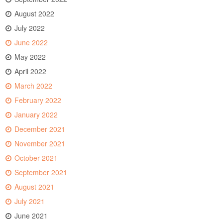
August 2022
July 2022
June 2022
May 2022
April 2022
March 2022
February 2022
January 2022
December 2021
November 2021
October 2021
September 2021
August 2021
July 2021
June 2021