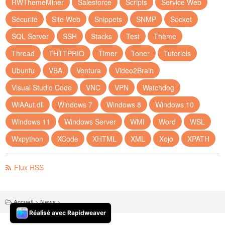
RWThemeMiner
Salesforce
Scripts
Service Web
Sécurité
Site Web
Snippets
SNMP
Socket
SQL Server
SSH
Stacks
Test
Thème
Thread
THTTPRIO
Timer
Toner
Tutoriels
Ubuntu
VBA
Ventura
Video2Brain
Visual Studio Code
VNC
VPN
Watchdog
WiAAut.dll
Windows 7
Windows 8
Windows 10
Windows 11
Windows Server
WMI
Word
WSL
Wxpython
XCode
XHTML
XML
Xojo
XPATH
Flux RSS
Accueil
>
News
>
Réalisé avec Rapidweaver