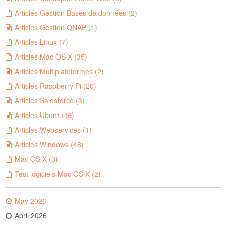
Articles Gestion Bases de données (2)
Articles Gestion QNAP (1)
Articles Linux (7)
Articles Mac OS X (35)
Articles Multiplateformes (2)
Articles Raspberry Pi (20)
Articles Salesforce (3)
Articles Ubuntu (6)
Articles Webservices (1)
Articles Windows (48)
Mac OS X (3)
Test logiciels Mac OS X (2)
May 2026
April 2026