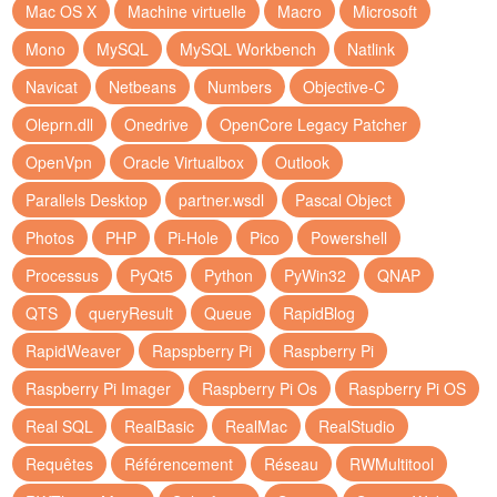
Mac OS X
Machine virtuelle
Macro
Microsoft
Mono
MySQL
MySQL Workbench
Natlink
Navicat
Netbeans
Numbers
Objective-C
Oleprn.dll
Onedrive
OpenCore Legacy Patcher
OpenVpn
Oracle Virtualbox
Outlook
Parallels Desktop
partner.wsdl
Pascal Object
Photos
PHP
Pi-Hole
Pico
Powershell
Processus
PyQt5
Python
PyWin32
QNAP
QTS
queryResult
Queue
RapidBlog
RapidWeaver
Rapspberry Pi
Raspberry Pi
Raspberry Pi Imager
Raspberry Pi Os
Raspberry Pi OS
Real SQL
RealBasic
RealMac
RealStudio
Requêtes
Référencement
Réseau
RWMultitool