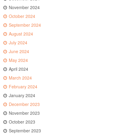
November 2024
October 2024
September 2024
August 2024
July 2024
June 2024
May 2024
April 2024
March 2024
February 2024
January 2024
December 2023
November 2023
October 2023
September 2023