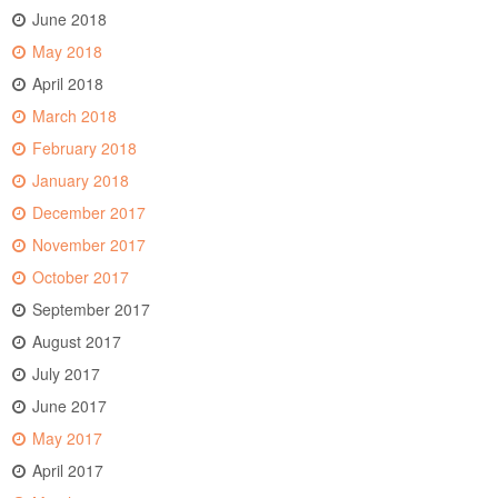
June 2018
May 2018
April 2018
March 2018
February 2018
January 2018
December 2017
November 2017
October 2017
September 2017
August 2017
July 2017
June 2017
May 2017
April 2017