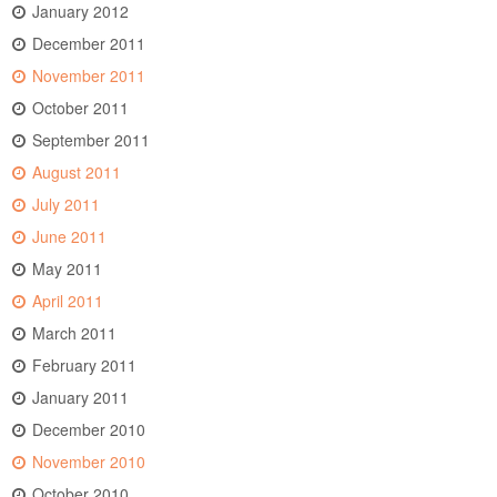
January 2012
December 2011
November 2011
October 2011
September 2011
August 2011
July 2011
June 2011
May 2011
April 2011
March 2011
February 2011
January 2011
December 2010
November 2010
October 2010