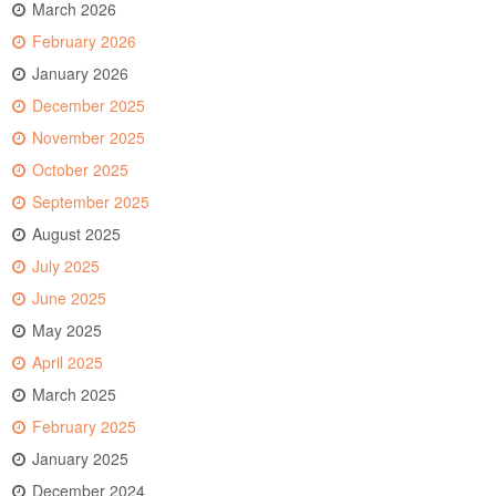
March 2026
February 2026
January 2026
December 2025
November 2025
October 2025
September 2025
August 2025
July 2025
June 2025
May 2025
April 2025
March 2025
February 2025
January 2025
December 2024