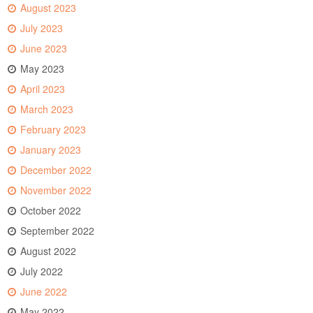
August 2023
July 2023
June 2023
May 2023
April 2023
March 2023
February 2023
January 2023
December 2022
November 2022
October 2022
September 2022
August 2022
July 2022
June 2022
May 2022