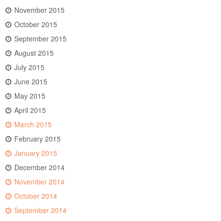
November 2015
October 2015
September 2015
August 2015
July 2015
June 2015
May 2015
April 2015
March 2015
February 2015
January 2015
December 2014
November 2014
October 2014
September 2014