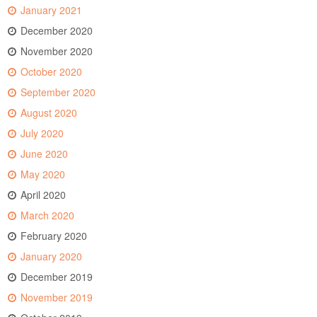
January 2021
December 2020
November 2020
October 2020
September 2020
August 2020
July 2020
June 2020
May 2020
April 2020
March 2020
February 2020
January 2020
December 2019
November 2019