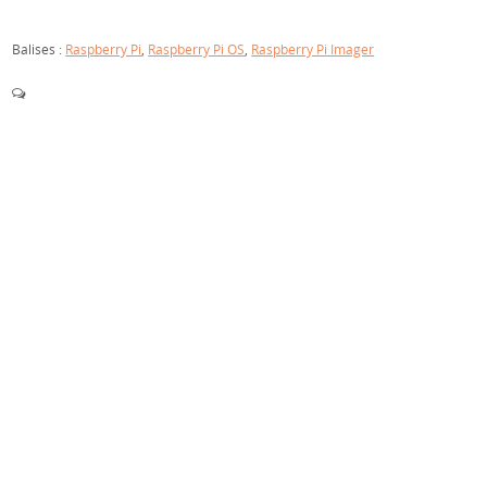
Balises :
Raspberry Pi
,
Raspberry Pi OS
,
Raspberry Pi Imager