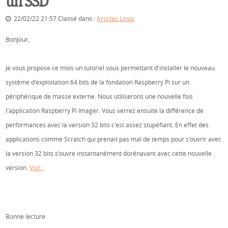
un SSD
22/02/22 21:57 Classé dans :
Articles Linux
Bonjour,
Je vous propose ce mois un tutoriel vous permettant d'installer le nouveau
système d'exploitation 64 bits de la fondation Raspberry Pi sur un
périphérique de masse externe. Nous utiliserons une nouvelle fois
l'application Raspberry Pi Imager. Vous verrez ensuite la différence de
performances avec la version 32 bits c'est assez stupéfiant. En effet des
applications comme Scratch qui prenait pas mal de temps pour s'ouvrir avec
la version 32 bits s'ouvre instantanément dorénavant avec cette nouvelle
version.
Voir..
Bonne lecture