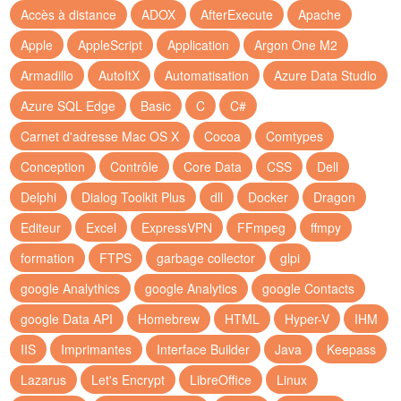
Accès à distance
ADOX
AfterExecute
Apache
Apple
AppleScript
Application
Argon One M2
Armadillo
AutoItX
Automatisation
Azure Data Studio
Azure SQL Edge
Basic
C
C#
Carnet d'adresse Mac OS X
Cocoa
Comtypes
Conception
Contrôle
Core Data
CSS
Dell
Delphi
Dialog Toolkit Plus
dll
Docker
Dragon
Editeur
Excel
ExpressVPN
FFmpeg
ffmpy
formation
FTPS
garbage collector
glpi
google Analythics
google Analytics
google Contacts
google Data API
Homebrew
HTML
Hyper-V
IHM
IIS
Imprimantes
Interface Builder
Java
Keepass
Lazarus
Let's Encrypt
LibreOffice
Linux