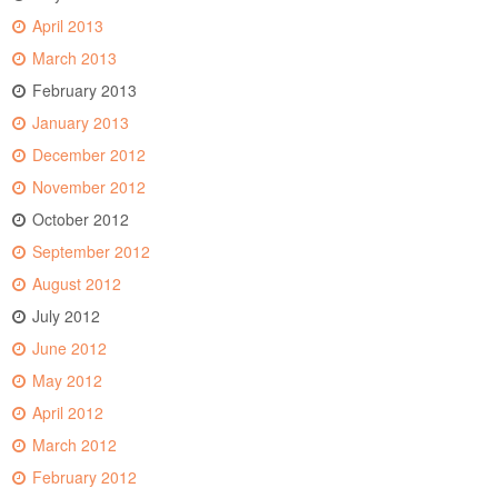
April 2013
March 2013
February 2013
January 2013
December 2012
November 2012
October 2012
September 2012
August 2012
July 2012
June 2012
May 2012
April 2012
March 2012
February 2012