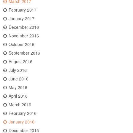
March 2017
February 2017
January 2017
December 2016
November 2016
October 2016
September 2016
August 2016
July 2016
June 2016
May 2016
April 2016
March 2016
February 2016
January 2016
December 2015