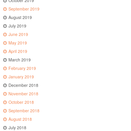
October 2019
September 2019
August 2019
July 2019
June 2019
May 2019
April 2019
March 2019
February 2019
January 2019
December 2018
November 2018
October 2018
September 2018
August 2018
July 2018