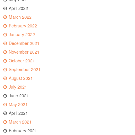
April 2022
March 2022
February 2022
January 2022
December 2021
November 2021
October 2021
September 2021
August 2021
July 2021
June 2021
May 2021
April 2021
March 2021
February 2021