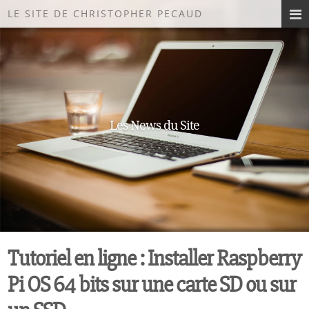
LE SITE DE CHRISTOPHER PECAUD
Les News du Site
Tutoriel en ligne : Installer Raspberry
Pi OS 64 bits sur une carte SD ou sur