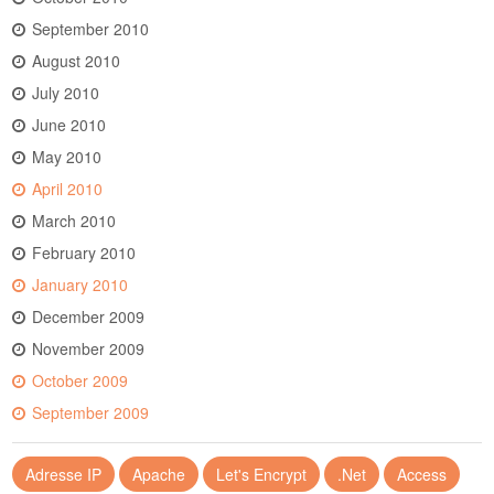
September 2010
August 2010
July 2010
June 2010
May 2010
April 2010
March 2010
February 2010
January 2010
December 2009
November 2009
October 2009
September 2009
Adresse IP
Apache
Let's Encrypt
.Net
Access