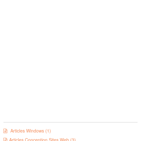
Articles Windows (1)
Articles Conception Sites Web (3)