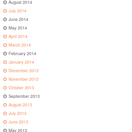
August 2014
July 2014
June 2014
May 2014
April 2014
March 2014
February 2014
January 2014
December 2013
November 2013
October 2013
September 2013
August 2013
July 2013
June 2013
May 2013