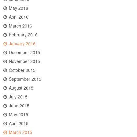
May 2016
April 2016
March 2016
February 2016
January 2016
December 2015
November 2015
October 2015
September 2015
August 2015
July 2015
June 2015
May 2015
April 2015
March 2015