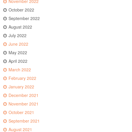
November 2022
October 2022
September 2022
August 2022
July 2022
June 2022
May 2022
April 2022
March 2022
February 2022
January 2022
December 2021
November 2021
October 2021
September 2021
August 2021