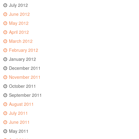
July 2012
June 2012
May 2012
April 2012
March 2012
February 2012
January 2012
December 2011
November 2011
October 2011
September 2011
August 2011
July 2011
June 2011
May 2011