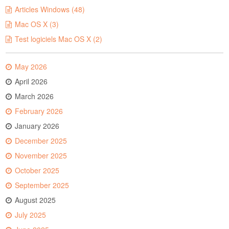
Articles Windows (48)
Mac OS X (3)
Test logiciels Mac OS X (2)
May 2026
April 2026
March 2026
February 2026
January 2026
December 2025
November 2025
October 2025
September 2025
August 2025
July 2025