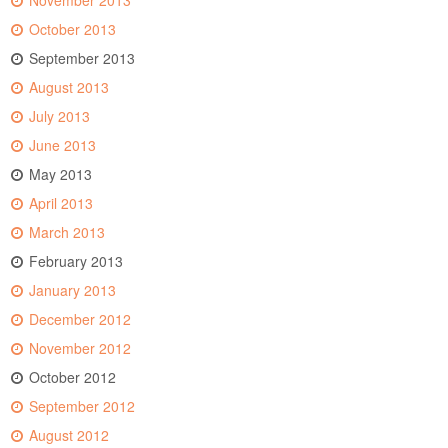
November 2013
October 2013
September 2013
August 2013
July 2013
June 2013
May 2013
April 2013
March 2013
February 2013
January 2013
December 2012
November 2012
October 2012
September 2012
August 2012