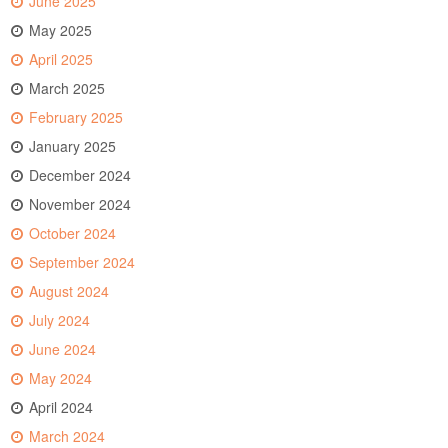
June 2025
May 2025
April 2025
March 2025
February 2025
January 2025
December 2024
November 2024
October 2024
September 2024
August 2024
July 2024
June 2024
May 2024
April 2024
March 2024