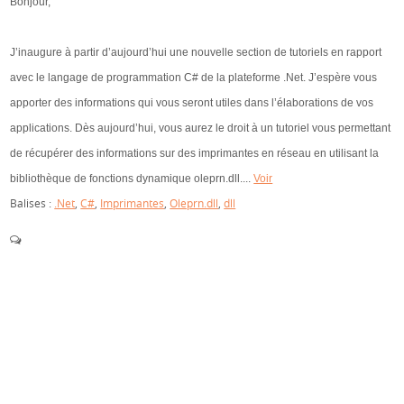
Bonjour,
J’inaugure à partir d’aujourd’hui une nouvelle section de tutoriels en rapport
avec le langage de programmation C# de la plateforme .Net. J’espère vous
apporter des informations qui vous seront utiles dans l’élaborations de vos
applications. Dès aujourd’hui, vous aurez le droit à un tutoriel vous permettant
de récupérer des informations sur des imprimantes en réseau en utilisant la
bibliothèque de fonctions dynamique oleprn.dll....
Voir
Balises :
.Net
,
C#
,
Imprimantes
,
Oleprn.dll
,
dll