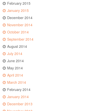
February 2015
January 2015
December 2014
November 2014
October 2014
September 2014
August 2014
July 2014
June 2014
May 2014
April 2014
March 2014
February 2014
January 2014
December 2013