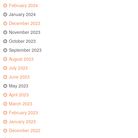
February 2024
January 2024
December 2023
November 2023
October 2023
September 2023
August 2023
July 2023
June 2023
May 2023
April 2023
March 2023
February 2023
January 2023
December 2022