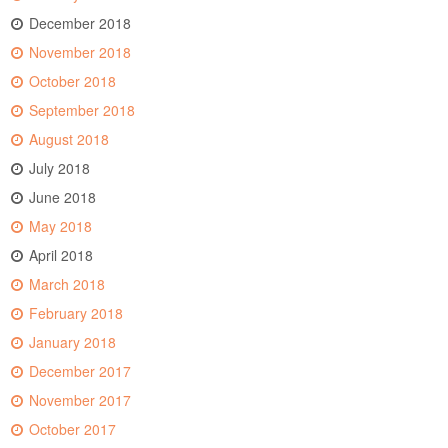
December 2018
November 2018
October 2018
September 2018
August 2018
July 2018
June 2018
May 2018
April 2018
March 2018
February 2018
January 2018
December 2017
November 2017
October 2017