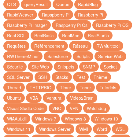
QTS
queryResult
Queue
RapidBlog
RapidWeaver
Rapspberry Pi
Raspberry Pi
Raspberry Pi Imager
Raspberry Pi Os
Raspberry Pi OS
Real SQL
RealBasic
RealMac
RealStudio
Requêtes
Référencement
Réseau
RWMultitool
RWThemeMiner
Salesforce
Scripts
Service Web
Sécurité
Site Web
Snippets
SNMP
Socket
SQL Server
SSH
Stacks
Test
Thème
Thread
THTTPRIO
Timer
Toner
Tutoriels
Ubuntu
VBA
Ventura
Video2Brain
Visual Studio Code
VNC
VPN
Watchdog
WiAAut.dll
Windows 7
Windows 8
Windows 10
Windows 11
Windows Server
WMI
Word
WSL