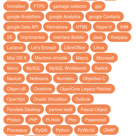
formation
FTPS
garbage collector
glpi
google Analythics
google Analytics
google Contacts
google Data API
Homebrew
HTML
Hyper-V
IHM
IIS
Imprimantes
Interface Builder
Java
Keepass
Lazarus
Let's Encrypt
LibreOffice
Linux
Mac OS X
Machine virtuelle
Macro
Microsoft
Mono
MySQL
MySQL Workbench
Natlink
Navicat
Netbeans
Numbers
Objective-C
Oleprn.dll
Onedrive
OpenCore Legacy Patcher
OpenVpn
Oracle Virtualbox
Outlook
Parallels Desktop
partner.wsdl
Pascal Object
Photos
PHP
Pi-Hole
Pico
Powershell
Processus
PyQt5
Python
PyWin32
QNAP