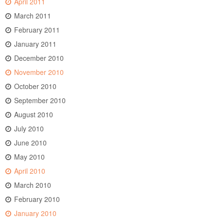
April 2011
March 2011
February 2011
January 2011
December 2010
November 2010
October 2010
September 2010
August 2010
July 2010
June 2010
May 2010
April 2010
March 2010
February 2010
January 2010