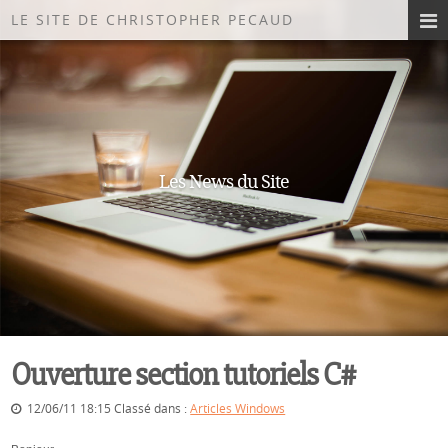
LE SITE DE CHRISTOPHER PECAUD
Les News du Site
Ouverture section tutoriels C#
12/06/11 18:15 Classé dans :
Articles Windows