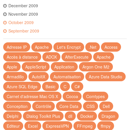
December 2009
November 2009
October 2009
September 2009
Adresse IP
Apache
Let's Encrypt
.Net
Access
Accès à distance
ADOX
AfterExecute
Apache
Apple
AppleScript
Application
Argon One M2
Armadillo
AutoItX
Automatisation
Azure Data Studio
Azure SQL Edge
Basic
C
C#
Carnet d'adresse Mac OS X
Cocoa
Comtypes
Conception
Contrôle
Core Data
CSS
Dell
Delphi
Dialog Toolkit Plus
dll
Docker
Dragon
Editeur
Excel
ExpressVPN
FFmpeg
ffmpy