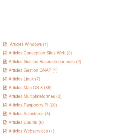
Articles Windows (1)
Articles Conception Sites Web (3)
Articles Gestion Bases de données (2)
Articles Gestion QNAP (1)
Articles Linux (7)
Articles Mac OS X (35)
Articles Multiplateformes (2)
Articles Raspberry Pi (20)
Articles Salesforce (3)
Articles Ubuntu (6)
Articles Webservices (1)