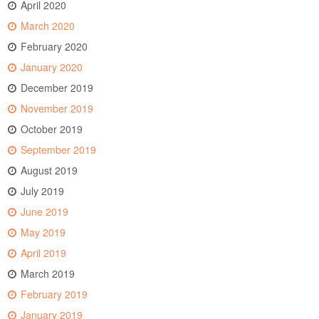
April 2020
March 2020
February 2020
January 2020
December 2019
November 2019
October 2019
September 2019
August 2019
July 2019
June 2019
May 2019
April 2019
March 2019
February 2019
January 2019