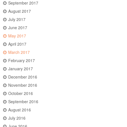
September 2017
August 2017
July 2017
June 2017
May 2017
April 2017
March 2017
February 2017
January 2017
December 2016
November 2016
October 2016
September 2016
August 2016
July 2016
June 2016