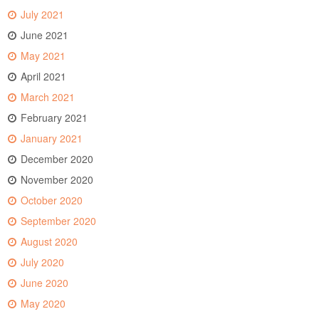
July 2021
June 2021
May 2021
April 2021
March 2021
February 2021
January 2021
December 2020
November 2020
October 2020
September 2020
August 2020
July 2020
June 2020
May 2020